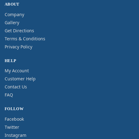
ABOUT
Company
Gallery
Get Directions
Terms & Conditions
Privacy Policy
HELP
My Account
Customer Help
Contact Us
FAQ
FOLLOW
Facebook
Twitter
Instagram