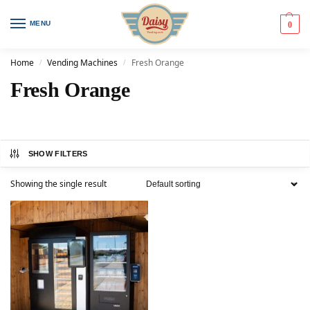
MENU
0
Home
Vending Machines
Fresh Orange
/
/
Fresh Orange
SHOW FILTERS
Showing the single result