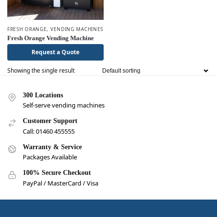
FRESH ORANGE
,
VENDING MACHINES
Fresh Orange Vending Machine
Request a Quote
Showing the single result
300 Locations
Self-serve vending machines
Customer Support
Call: 01460 455555
Warranty & Service
Packages Available
100% Secure Checkout
PayPal / MasterCard / Visa