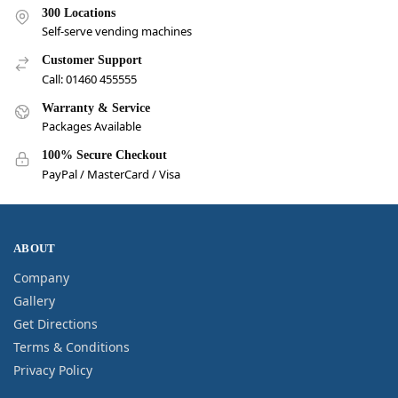
300 Locations
Self-serve vending machines
Customer Support
Call: 01460 455555
Warranty & Service
Packages Available
100% Secure Checkout
PayPal / MasterCard / Visa
ABOUT
Company
Gallery
Get Directions
Terms & Conditions
Privacy Policy