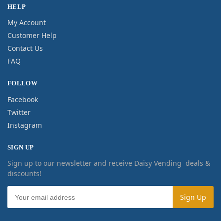
HELP
My Account
Customer Help
Contact Us
FAQ
FOLLOW
Facebook
Twitter
Instagram
SIGN UP
Sign up to our newsletter and receive Daisy Vending deals &
discounts!