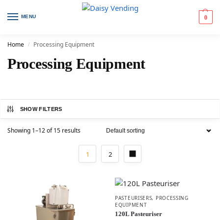
MENU
0
Home
Processing Equipment
/
Processing Equipment
SHOW FILTERS
Showing 1–12 of 15 results
1
2
PASTEURISERS
,
PROCESSING
EQUIPMENT
120L Pasteuriser