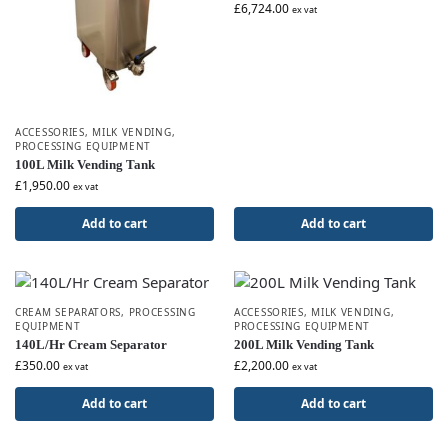
£
6,724.00
ex vat
ACCESSORIES
,
MILK VENDING
,
PROCESSING EQUIPMENT
100L Milk Vending Tank
£
1,950.00
ex vat
Add to cart
Add to cart
CREAM SEPARATORS
,
PROCESSING
ACCESSORIES
,
MILK VENDING
,
EQUIPMENT
PROCESSING EQUIPMENT
140L/Hr Cream Separator
200L Milk Vending Tank
£
350.00
£
2,200.00
ex vat
ex vat
Add to cart
Add to cart