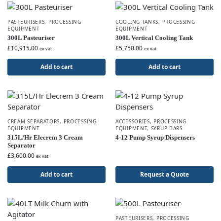
PASTEURISERS
,
PROCESSING
COOLING TANKS
,
PROCESSING
EQUIPMENT
EQUIPMENT
300L Pasteuriser
300L Vertical Cooling Tank
£
10,915.00
£
5,750.00
ex vat
ex vat
Add to cart
Add to cart
CREAM SEPARATORS
,
PROCESSING
ACCESSORIES
,
PROCESSING
EQUIPMENT
EQUIPMENT
,
SYRUP BARS
315L/Hr Elecrem 3 Cream
4-12 Pump Syrup Dispensers
Separator
£
3,600.00
ex vat
Add to cart
Request a Quote
PASTEURISERS
,
PROCESSING