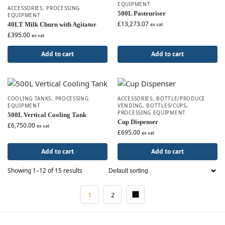
EQUIPMENT
ACCESSORIES
,
PROCESSING
500L Pasteuriser
EQUIPMENT
£
13,273.07
40LT Milk Churn with Agitator
ex vat
£
395.00
ex vat
Add to cart
Add to cart
COOLING TANKS
,
PROCESSING
ACCESSORIES
,
BOTTLE/PRODUCE
EQUIPMENT
VENDING
,
BOTTLES/CUPS
,
PROCESSING EQUIPMENT
500L Vertical Cooling Tank
Cup Dispenser
£
6,750.00
ex vat
£
695.00
ex vat
Add to cart
Add to cart
Showing 1–12 of 15 results
1
2