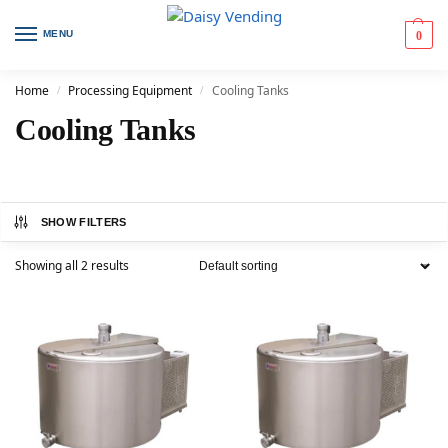
MENU
0
Home
Processing Equipment
Cooling Tanks
/
/
Cooling Tanks
SHOW FILTERS
Showing all 2 results