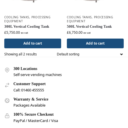
COOLING TANKS
,
PROCESSING
COOLING TANKS
,
PROCESSING
EQUIPMENT
EQUIPMENT
300L Vertical Cooling Tank
500L Vertical Cooling Tank
£
5,750.00
£
6,750.00
ex vat
ex vat
Add to cart
Add to cart
Showing all 2 results
300 Locations
Self-serve vending machines
Customer Support
Call: 01460 455555
Warranty & Service
Packages Available
100% Secure Checkout
PayPal / MasterCard / Visa