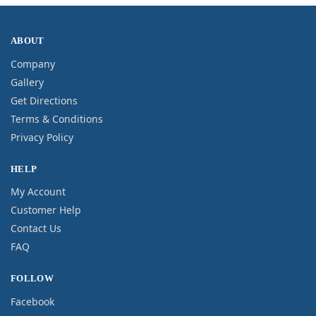
ABOUT
Company
Gallery
Get Directions
Terms & Conditions
Privacy Policy
HELP
My Account
Customer Help
Contact Us
FAQ
FOLLOW
Facebook