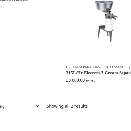
at
CREAM SEPARATORS
,
PROCESSING EQ
315L/Hr Elecrem 3 Cream Separ
£
3,600.00
ex vat
Showing all 2 results