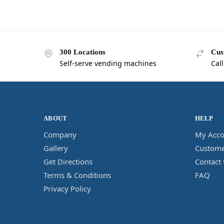
300 Locations
Cus
Self-serve vending machines
Cal
ABOUT
HELP
Company
My Acco
Gallery
Custome
Get Directions
Contact
Terms & Conditions
FAQ
Privacy Policy