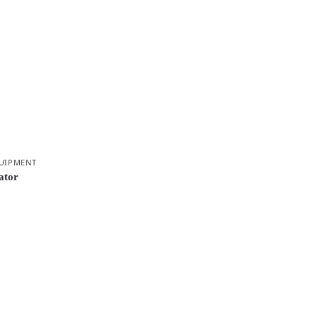
UIPMENT
ator