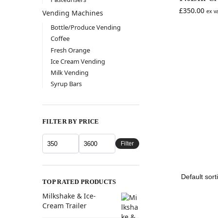
£
350.00
ex v
Vending Machines
Bottle/Produce Vending
Coffee
Fresh Orange
Ice Cream Vending
Milk Vending
Syrup Bars
FILTER BY PRICE
Filter
TOP RATED PRODUCTS
Milkshake & Ice-
Cream Trailer