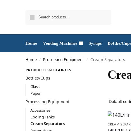
Search
Home
Vending Machines
Syrups
Bottles/Cup
Home
Processing Equipment
Cream Separators
/
/
PRODUCT CATEGORIES
Crea
Bottles/Cups
Glass
Paper
Processing Equipment
Accessories
Cooling Tanks
Cream Separators
CREAM SEPA
140L/Hr Cr
Pasteurisers