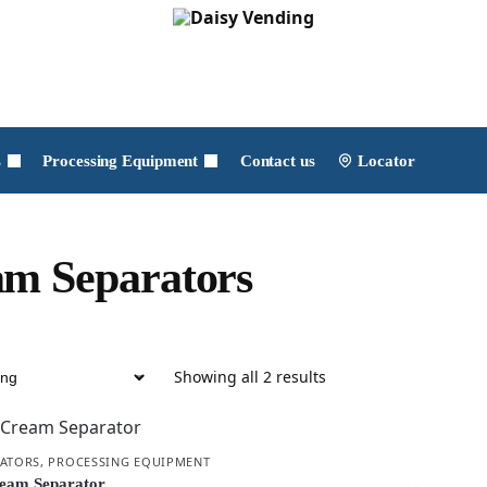
s
Processing Equipment
Contact us
Locator
m Separators
Showing all 2 results
RATORS
,
PROCESSING EQUIPMENT
eam Separator