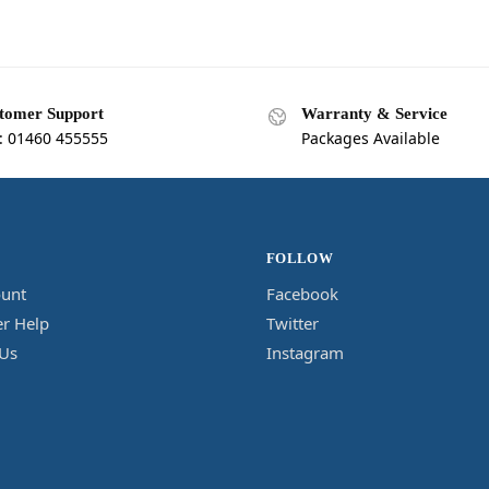
tomer Support
Warranty & Service
l: 01460 455555
Packages Available
FOLLOW
unt
Facebook
r Help
Twitter
 Us
Instagram