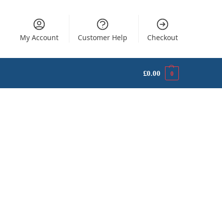
My Account
Customer Help
Checkout
£
0.00
0