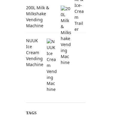
200L Milk &
Milkshake
Vending
Machine
NUUK
Ice
Cream
Vending
Machine
TAGS