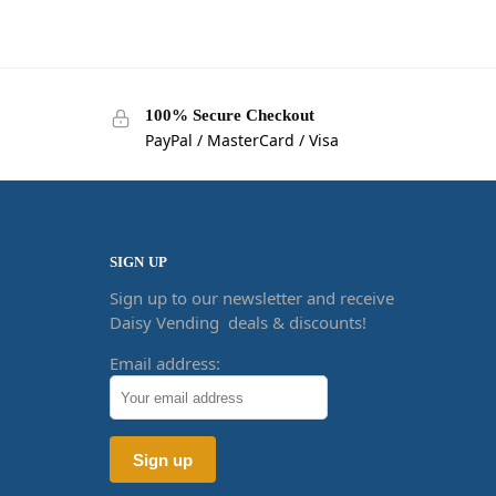
100% Secure Checkout
PayPal / MasterCard / Visa
SIGN UP
Sign up to our newsletter and receive
Daisy Vending deals & discounts!
Email address: