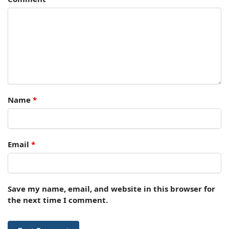
Name
*
Email
*
Save my name, email, and website in this browser for
the next time I comment.