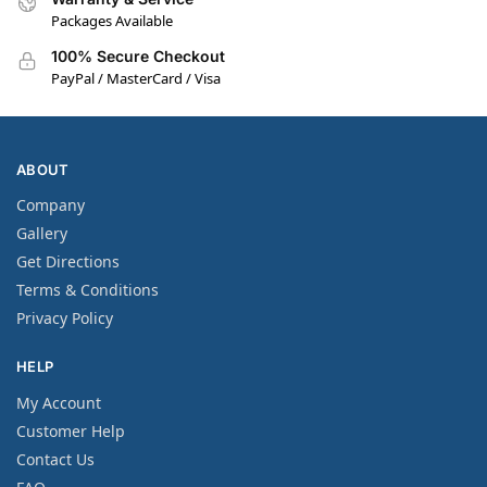
Packages Available
100% Secure Checkout
PayPal / MasterCard / Visa
ABOUT
Company
Gallery
Get Directions
Terms & Conditions
Privacy Policy
HELP
My Account
Customer Help
Contact Us