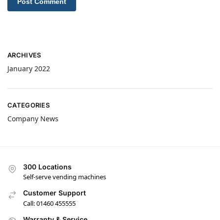
ARCHIVES
January 2022
CATEGORIES
Company News
300 Locations
Self-serve vending machines
Customer Support
Call: 01460 455555
Warranty & Service