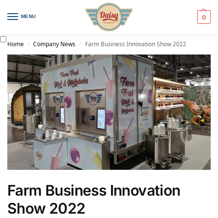
MENU
0
Home
Company News
Farm Business Innovation Show 2022
/
/
Farm Business Innovation
Show 2022