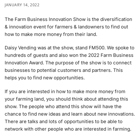
JANUARY 14, 2022
The Farm Business Innovation Show is the diversification
& innovation event for farmers & landowners to find out
how to make more money from their land.
Daisy Vending was at the show, stand FM500. We spoke to
hundreds of guests and also won the 2022 Farm Business
Innovation Award. The purpose of the show is to connect
businesses to potential customers and partners. This
helps you to find new opportunities.
If you are interested in how to make more money from
your farming land, you should think about attending this
show. The people who attend this show will have the
chance to find new ideas and learn about new innovations.
There are talks and lots of opportunities to be able to
network with other people who are interested in farming.