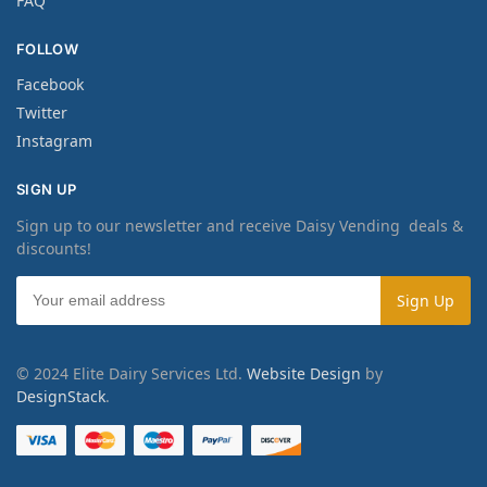
FAQ
FOLLOW
Facebook
Twitter
Instagram
SIGN UP
Sign up to our newsletter and receive Daisy Vending deals &
discounts!
© 2024 Elite Dairy Services Ltd.
Website Design
by
DesignStack
.