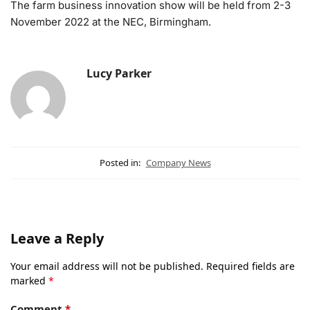
The farm business innovation show will be held from 2-3
November 2022 at the NEC, Birmingham.
Lucy Parker
Posted in:
Company News
Leave a Reply
Your email address will not be published.
Required fields are
marked
*
Comment
*